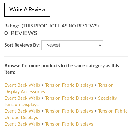
Write A Review
Rating:
(THIS PRODUCT HAS NO REVIEWS)
0
REVIEWS
Sort Reviews By:
Browse for more products in the same category as this
item:
Event Back Walls
>
Tension Fabric Displays
>
Tension
Display Accessories
Event Back Walls
>
Tension Fabric Displays
>
Specialty
Tension Displays
Event Back Walls
>
Tension Fabric Displays
>
Tension Fabric
Unique Displays
Event Back Walls
>
Tension Fabric Displays