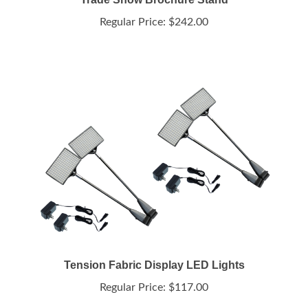
Regular Price:
$242.00
Tension Fabric Display LED Lights
Regular Price:
$117.00