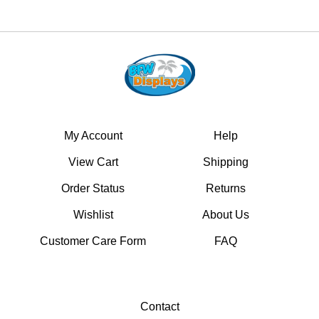
My Account
Help
View Cart
Shipping
Order Status
Returns
Wishlist
About Us
Customer Care Form
FAQ
Contact
17451 Nichols Lane #B