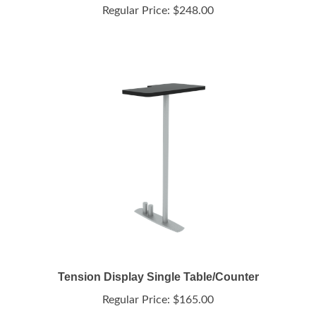
Tension Display Single Table/Counter
Regular Price:
$165.00