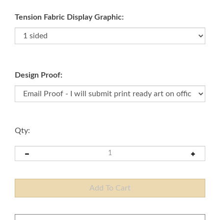
Tension Fabric Display Graphic:
Design Proof:
Qty: