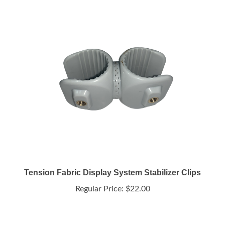
Tension Fabric Display System Stabilizer Clips
Regular Price:
$22.00