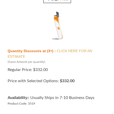
Quantity Discounts at (3+) :
CLICK HERE FOR AN
ESTIMATE
(Same Artwork per quantity)
Regular Price:
$
332.00
Price with Selected Options:
$332.00
Availability::
Usually Ships in 7-10 Business Days
Product Code:
3519