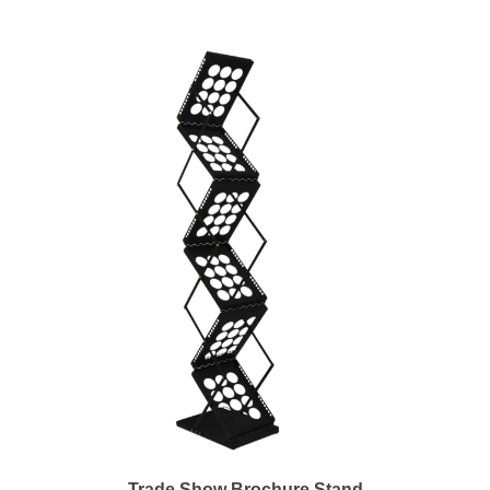
Trade Show Brochure Stand