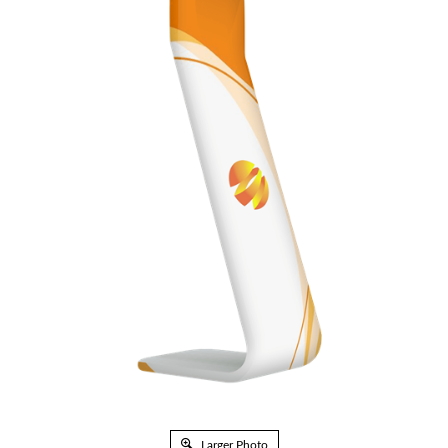
Larger Photo