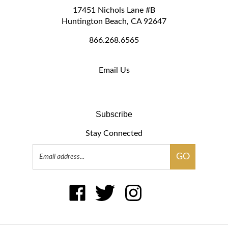
Huntington Beach, CA 92647
866.268.6565
Email Us
Subscribe
Stay Connected
Email
GO
Address
Like
Follow
Follow
Pin
Subscribe
BFWdisplays.com
BFWdisplays.com
BFWdisplays.com
BFWdisplays.com
to
on
on
on
to
BFWdisplays.com's
Facebook
Twitter
Instagram
Pintere
Blog