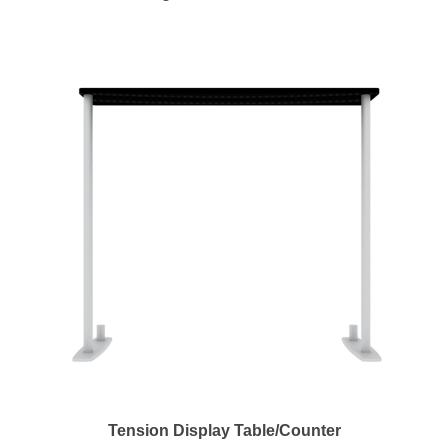
Tension Display Table/Counter
Regular Price:
$248.00