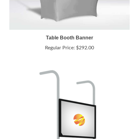
Table Booth Banner
Regular Price:
$292.00