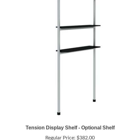
Tension Display Shelf - Optional Shelf
Regular Price:
$382.00