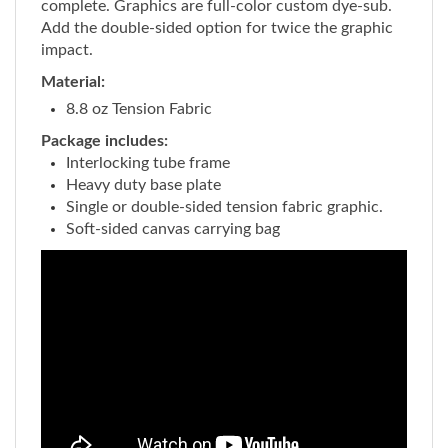
Add the double-sided option for twice the graphic
impact.
Material:
8.8 oz Tension Fabric
Package includes:
Interlocking tube frame
Heavy duty base plate
Single or double-sided tension fabric graphic.
Soft-sided canvas carrying bag