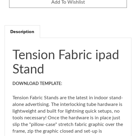
Description
Tension Fabric ipad
Stand
DOWNLOAD TEMPLATE:
Tension Fabric Stands are the latest in indoor stand-
alone advertising. The interlocking tube hardware is
lightweight and built for lightning quick setups, no
tools necessary! Once the hardware is in place just
slip the "pillow-case" stretch fabric graphic over the
frame, zip the graphic closed and set-up is
complete. Graphics are full-color custom dye-sub.