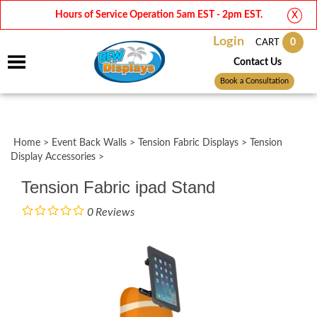
Hours of Service Operation 5am EST - 2pm EST.
X
Login
0
CART
Contact Us
Book a Consultation
Home
>
Event Back Walls
>
Tension Fabric Displays
>
Tension
Display Accessories
>
Tension Fabric ipad Stand
0
Reviews