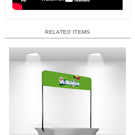
RELATED ITEMS