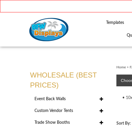
Templates
Qu
Close
search
Home
>
F
WHOLESALE (BEST
Choos
PRICES)
10
Event Back Walls
Custom Vendor Tents
Trade Show Booths
Sort By: