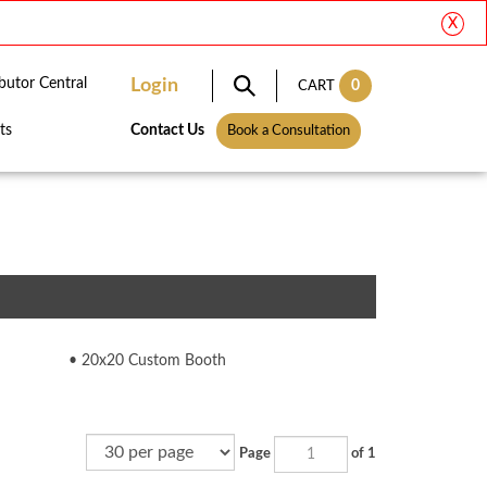
X
ibutor Central
Login
0
CART
ts
Contact Us
Book a Consultation
20x20 Custom Booth
Page
of 1