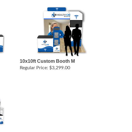
10x10ft Custom Booth M
Regular Price:
$3,299.00