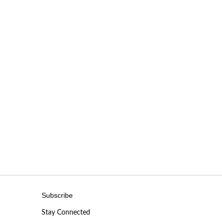
Subscribe
Stay Connected