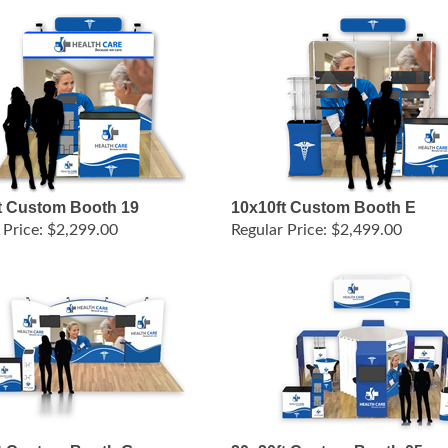
t Custom Booth 19
10x10ft Custom Booth E
 Price:
$2,299.00
Regular Price:
$2,499.00
t Custom Booth G
20x20ft Custom Booth 05