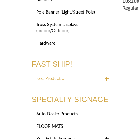
Banners
Regular
Pole Banner (Light/Street Pole)
Truss System Displays
(Indoor/Outdoor)
Hardware
FAST SHIP!
Fast Production
SPECIALTY SIGNAGE
Auto Dealer Products
FLOOR MATS