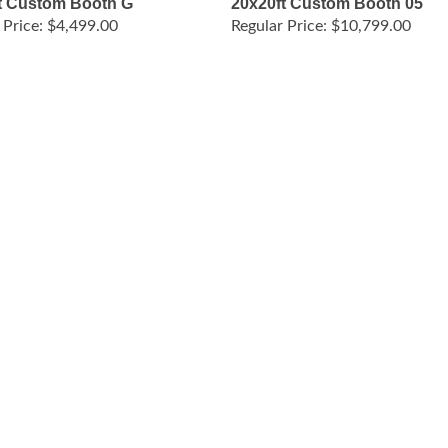
 Price:
$4,499.00
Regular Price:
$10,799.00