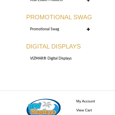
Real Estate Products
PROMOTIONAL SWAG
Promotional Swag
DIGITAL DISPLAYS
VIZMAR® Digital Displays
My Account
View Cart