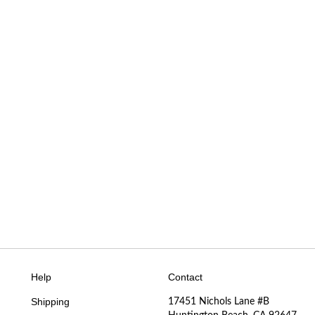
Help
Contact
Shipping
17451 Nichols Lane #B