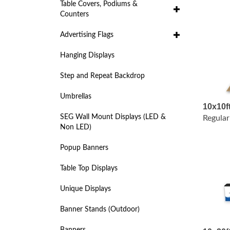
Table Covers, Podiums &
Counters
Advertising Flags
Hanging Displays
Step and Repeat Backdrop
Umbrellas
10x10f
Regular
SEG Wall Mount Displays (LED &
Non LED)
Popup Banners
Table Top Displays
Unique Displays
Banner Stands (Outdoor)
10x20f