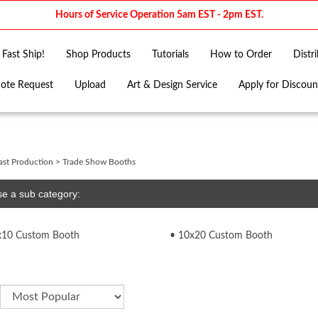
Hours of Service Operation 5am EST - 2pm EST.
Fast Ship!
Shop Products
Tutorials
How to Order
Distr
ote Request
Upload
Art & Design Service
Apply for Discoun
ast Production
>
Trade Show Booths
e a sub category:
x10 Custom Booth
10x20 Custom Booth