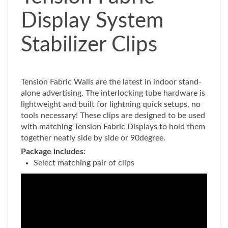
Display System
Stabilizer Clips
Tension Fabric Walls are the latest in indoor stand-
alone advertising. The interlocking tube hardware is
lightweight and built for lightning quick setups, no
tools necessary! These clips are designed to be used
with matching Tension Fabric Displays to hold them
together neatly side by side or 90degree.
Package includes:
Select matching pair of clips