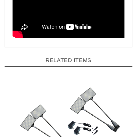
RELATED ITEMS