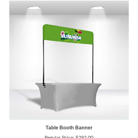
Table Booth Banner
Regular Price:
$292.00