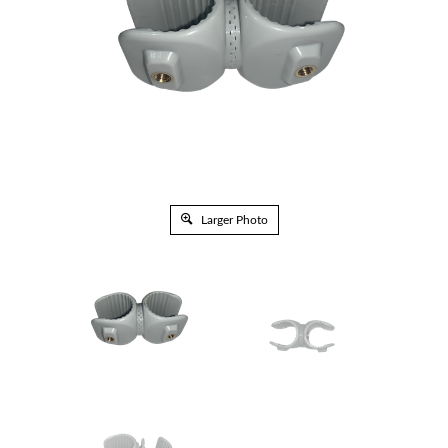
Larger Photo