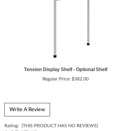
Tension Display Shelf - Optional Shelf
Regular Price:
$382.00
Write A Review
Rating:
(THIS PRODUCT HAS NO REVIEWS)
0
REVIEWS