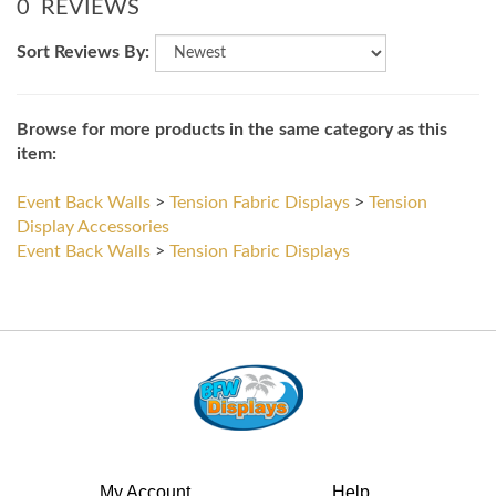
Sort Reviews By:
Browse for more products in the same category as this
item:
Event Back Walls
>
Tension Fabric Displays
>
Tension
Display Accessories
Event Back Walls
>
Tension Fabric Displays
My Account
Help