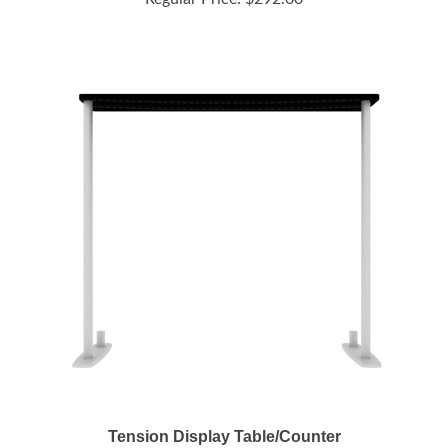
Tension Display Table/Counter
Regular Price:
$248.00