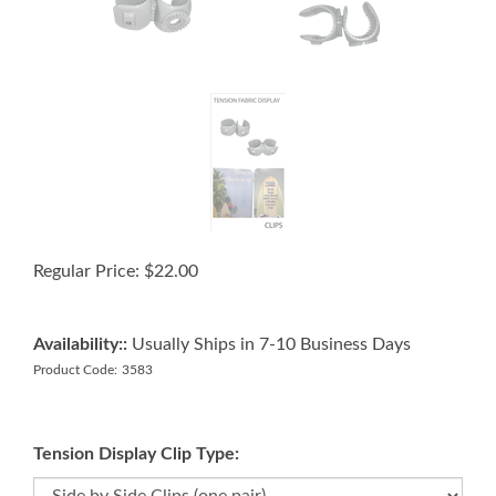
Regular Price:
$
22.00
Availability::
Usually Ships in 7-10 Business Days
Product Code:
3583
Tension Display Clip Type: