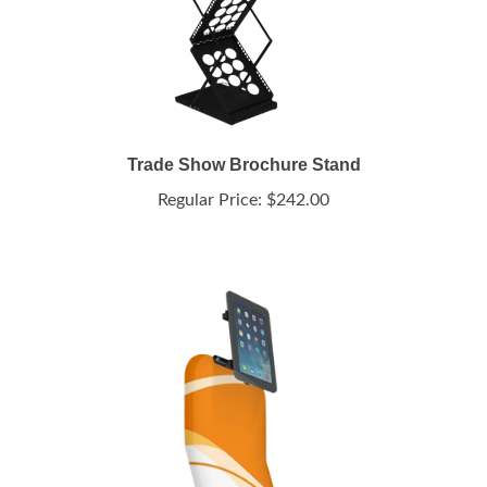
Trade Show Brochure Stand
Regular Price:
$242.00