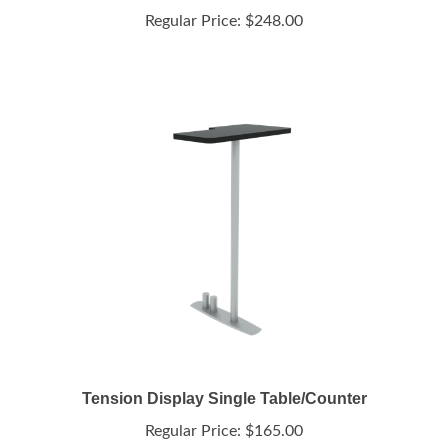
Tension Display Single Table/Counter
Regular Price:
$165.00