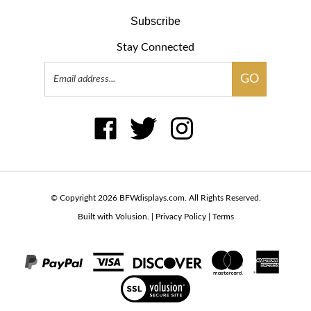
Subscribe
Stay Connected
Email
GO
Address
Like
Follow
Follow
Pin
Subscribe
BFWdisplays.com
BFWdisplays.com
BFWdisplays.com
BFWdisplays.com
to
on
on
on
to
BFWdisplays.com's
Facebook
Twitter
Instagram
Pintere
Blog
© Copyright
2026
BFWdisplays.com.
All Rights Reserved.
Built with Volusion.
|
Privacy Policy
|
Terms
View
our
SSL