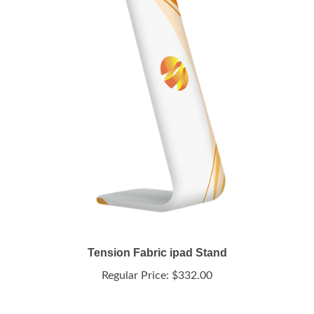
Tension Fabric ipad Stand
Regular Price:
$332.00