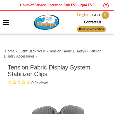
Hours of Service Operation 5am EST - 2pm EST.
X
Login
0
CART
Contact Us
Book a Consultation
Home
>
Event Back Walls
>
Tension Fabric Displays
>
Tension
Display Accessories
>
Tension Fabric Display System
Stabilizer Clips
0
Reviews