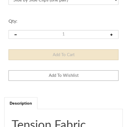
Qty:
Description
Tension Fabric