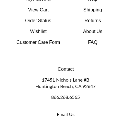
View Cart
Shipping
Order Status
Returns
Wishlist
About Us
Customer Care Form
FAQ
Contact
17451 Nichols Lane #B
Huntington Beach, CA 92647
866.268.6565
Email Us