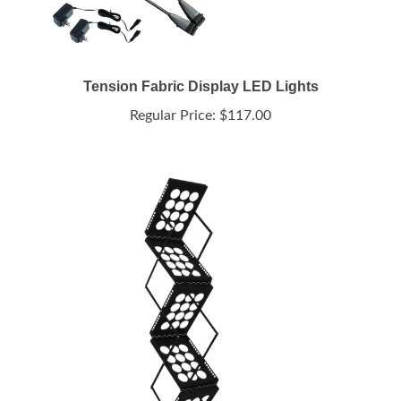
Tension Fabric Display LED Lights
Regular Price:
$117.00