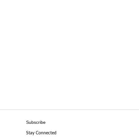
Subscribe
Stay Connected