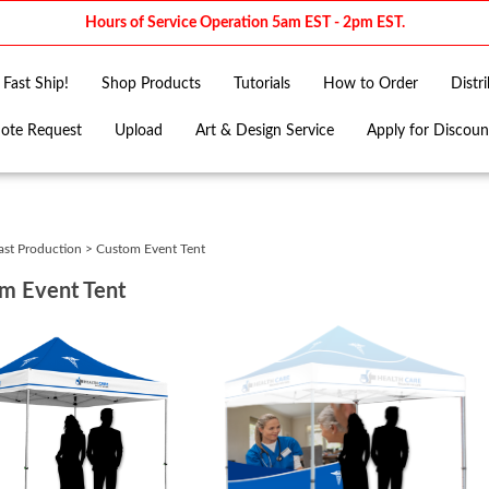
Hours of Service Operation 5am EST - 2pm EST.
Fast Ship!
Shop Products
Tutorials
How to Order
Distr
ote Request
Upload
Art & Design Service
Apply for Discoun
ast Production
>
Custom Event Tent
m Event Tent