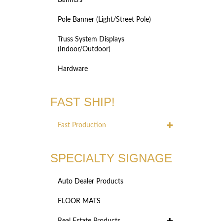
Banners
Pole Banner (Light/Street Pole)
Truss System Displays
(Indoor/Outdoor)
Hardware
FAST SHIP!
Fast Production
SPECIALTY SIGNAGE
Auto Dealer Products
FLOOR MATS