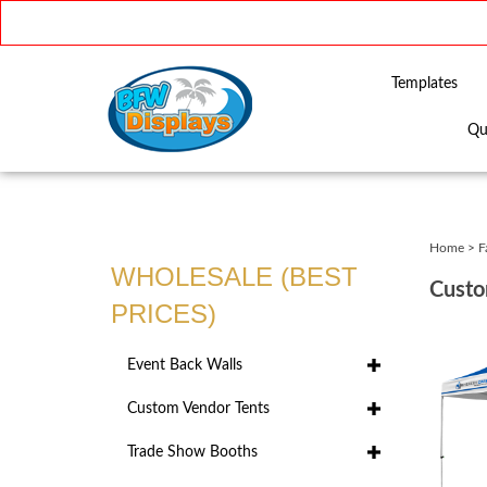
Templates
Qu
Close
search
Home
>
F
WHOLESALE (BEST
Custo
PRICES)
Event Back Walls
Custom Vendor Tents
Trade Show Booths