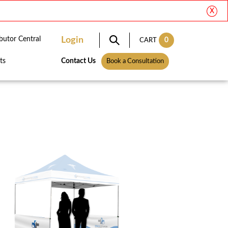
X
ibutor Central
Login
0
CART
ts
Contact Us
Book a Consultation