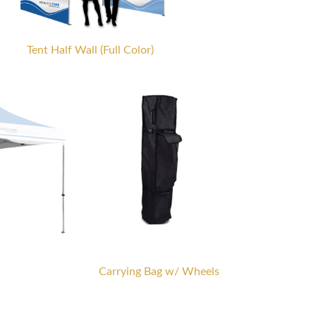
Tent Half Wall (Full Color)
Carrying Bag w/ Wheels