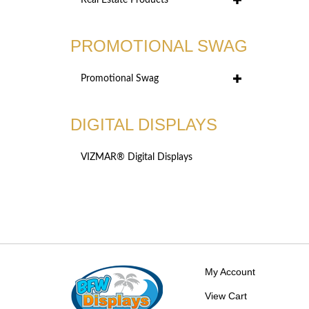
Real Estate Products
PROMOTIONAL SWAG
Promotional Swag
DIGITAL DISPLAYS
VIZMAR® Digital Displays
My Account
View Cart