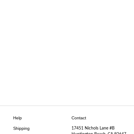
Help
Contact
Shipping
17451 Nichols Lane #B