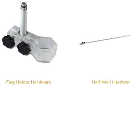
Flag Holder Hardware
Half Wall Hardwar