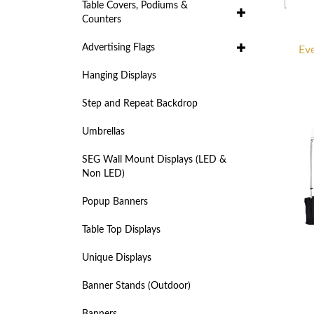
Table Covers, Podiums &
Counters
Advertising Flags
Eve
Hanging Displays
Step and Repeat Backdrop
Umbrellas
SEG Wall Mount Displays (LED &
Non LED)
Popup Banners
Table Top Displays
Unique Displays
Banner Stands (Outdoor)