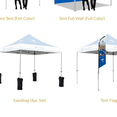
nt Tent (Full Color)
Tent Full Wall (Full Color)
Sandbag (4pc Set)
Tent Flag