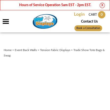
Hours of Service Operation 5am EST - 2pm EST.
X
Login
0
CART
Contact Us
Book a Consultation
Home
>
Event Back Walls
>
Tension Fabric Displays
>
Trade Show Tote Bags &
Swag