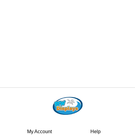
My Account
Help