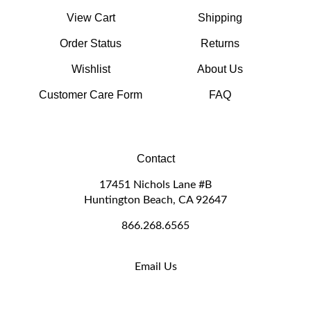
View Cart
Shipping
Order Status
Returns
Wishlist
About Us
Customer Care Form
FAQ
Contact
17451 Nichols Lane #B
Huntington Beach, CA 92647
866.268.6565
Email Us