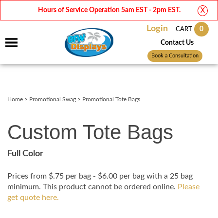
Hours of Service Operation 5am EST - 2pm EST.
X
Login
0
CART
Contact Us
Book a Consultation
Home
>
Promotional Swag
>
Promotional Tote Bags
Custom Tote Bags
Full Color
Prices from $.75 per bag - $6.00 per bag with a 25 bag
minimum. This product cannot be ordered online.
Please
get quote here.