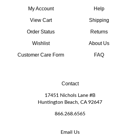
My Account
Help
View Cart
Shipping
Order Status
Returns
Wishlist
About Us
Customer Care Form
FAQ
Contact
17451 Nichols Lane #B
Huntington Beach, CA 92647
866.268.6565
Email Us