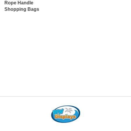
Rope Handle
Shopping Bags