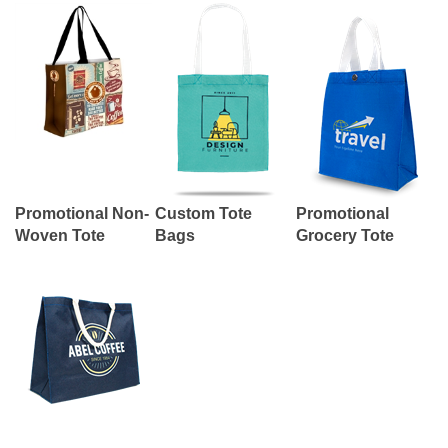
Promotional Non-
Custom Tote
Promotional
Woven Tote
Bags
Grocery Tote