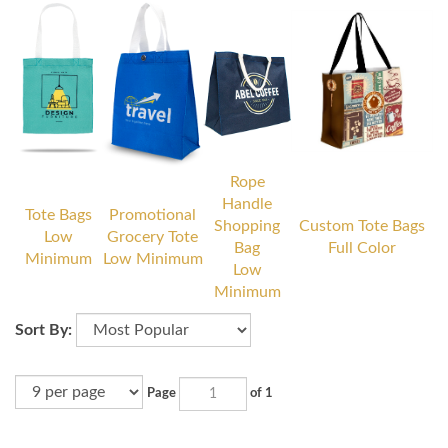
Rope
Handle
Tote Bags
Promotional
Shopping
Custom Tote Bags
Low
Grocery Tote
Bag
Full Color
Minimum
Low Minimum
Low
Minimum
Sort By:
Page
of 1